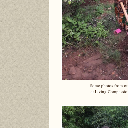
Some photos from ou
at Living Compassio