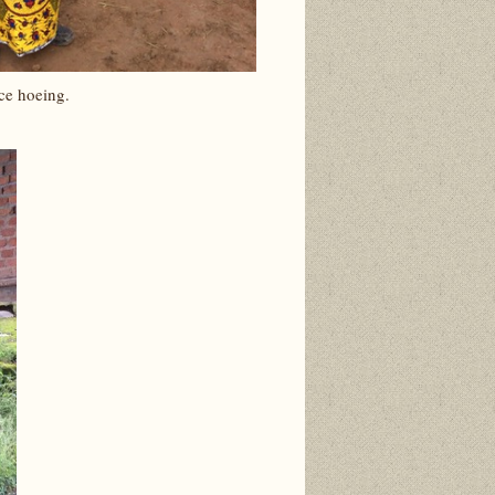
ce hoeing.