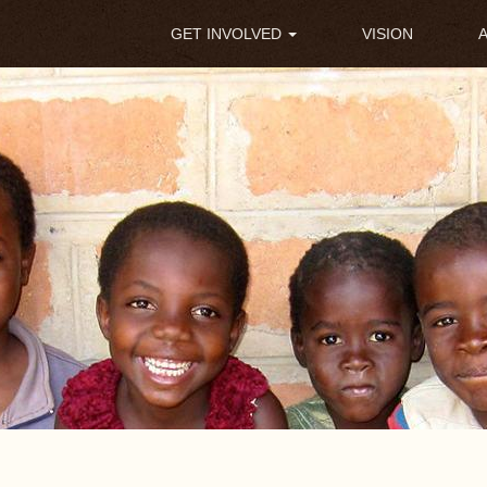
Main
GET INVOLVED
VISION
navigation