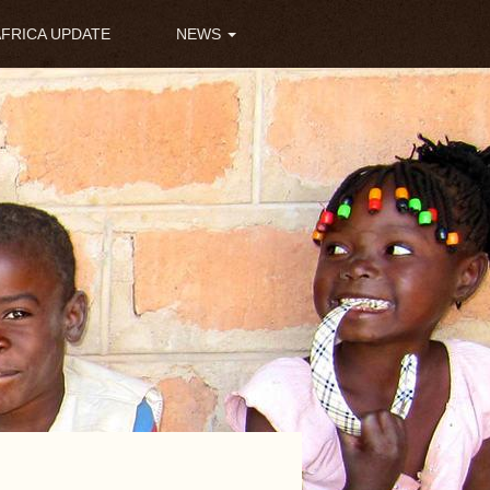
AFRICA UPDATE
NEWS