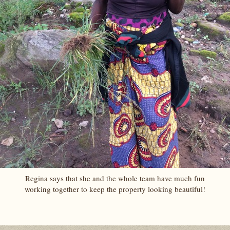
Regina says that she and the whole team have much fun
working together to keep the property looking beautiful!