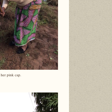
 her pink cap.