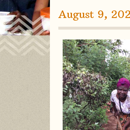
August 9, 20