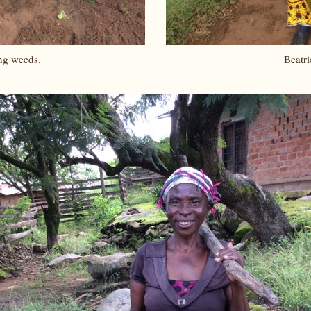
ng weeds.
Beatri