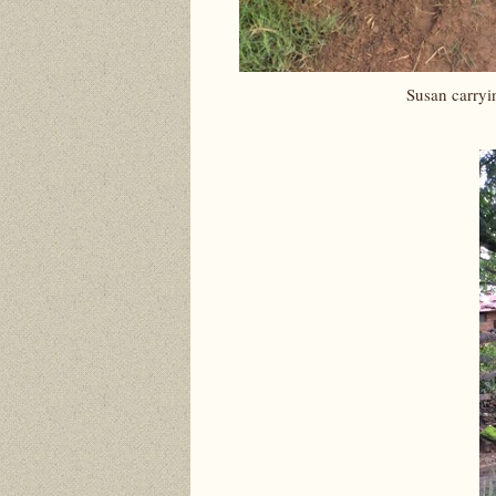
Susan carryi