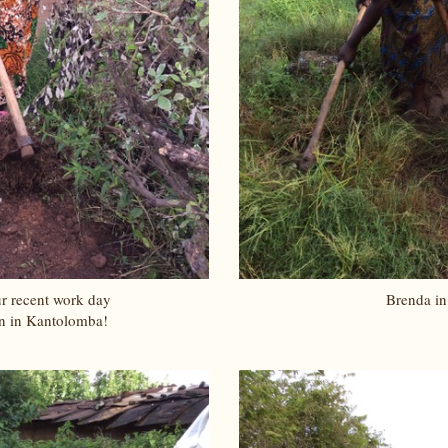
r recent work day
Brenda in
n in Kantolomba!