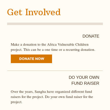
Get Involved
DONATE
Make a donation to the Africa Vulnerable Children
project. This can be a one time or a recurring donation.
DO YOUR OWN
FUND RAISER
Over the years, Sangha have organized different fund
raisers for the project. Do your own fund raiser for the
project.