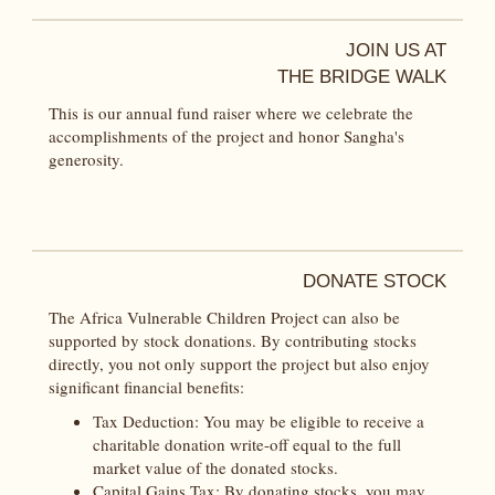
JOIN US AT
THE BRIDGE WALK
This is our annual fund raiser where we celebrate the
accomplishments of the project and honor Sangha's
generosity.
DONATE STOCK
The Africa Vulnerable Children Project can also be
supported by stock donations. By contributing stocks
directly, you not only support the project but also enjoy
significant financial benefits:
Tax Deduction: You may be eligible to receive a
charitable donation write-off equal to the full
market value of the donated stocks.
Capital Gains Tax: By donating stocks, you may