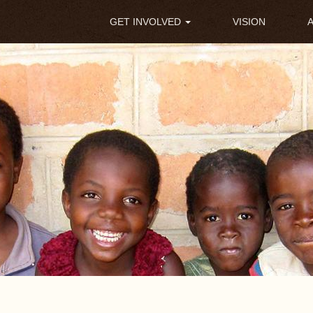
Main
GET INVOLVED
VISION
navigation