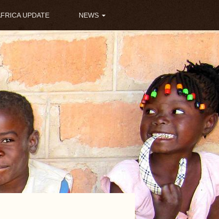
AFRICA UPDATE
NEWS