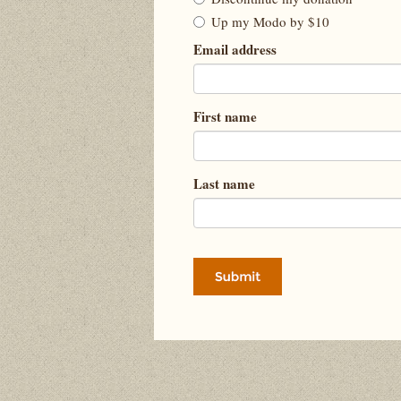
Up my Modo by $10
Email address
First name
Last name