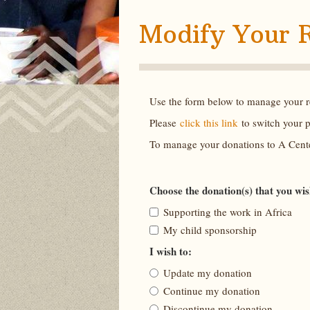
Modify Your 
Use the form below to manage your re
Please
click this link
to switch your 
To manage your donations to A Cente
Choose the donation(s) that you wi
Supporting the work in Africa
My child sponsorship
I wish to:
Update my donation
Continue my donation
Discontinue my donation