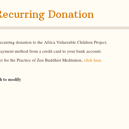
Recurring Donation
curring donation to the Africa Vulnerable Children Project.
payment method from a credit card to your bank account.
r for the Practice of Zen Buddhist Meditation,
click here.
sh to modify