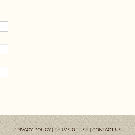
PRIVACY POLICY
|
TERMS OF USE
|
CONTACT US