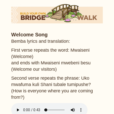
Welcome Song
Bemba lyrics and translation:
First verse repeats the word: Mwaiseni
(Welcome)
and ends with Mwaiseni mwebeni besu
(Welcome our visitors)
Second verse repeats the phrase: Uko
mwafuma kuli Shani tubale tumipushe?
(How is everyone where you are coming
from?)