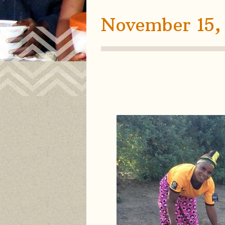
November 15,