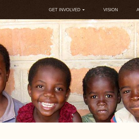
Main
GET INVOLVED
VISION
navigation