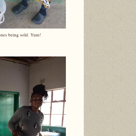
ones being sold. Yum!