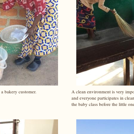
 a bakery customer.
A clean environment is very impo
and everyone participates in clea
the baby class before the little o