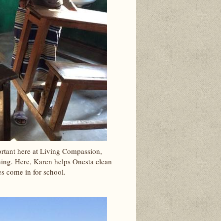
rtant here at Living Compassion,
ning. Here, Karen helps Onesta clean
nes come in for school.