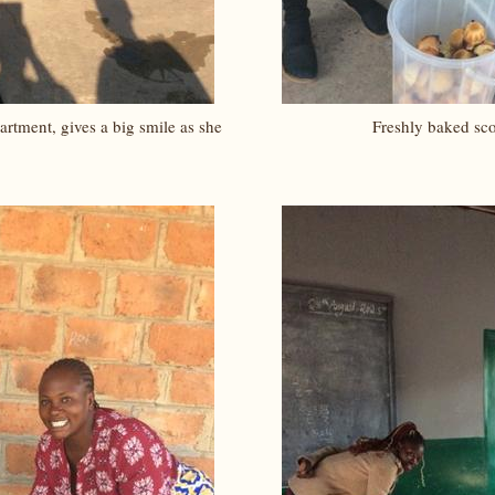
rtment, gives a big smile as she
Freshly baked sc