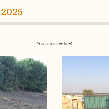
 2025
What a team we have!