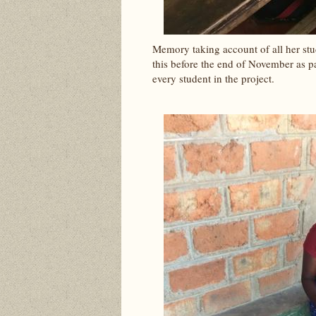
Memory taking account of all her stud
this before the end of November as pa
every student in the project.