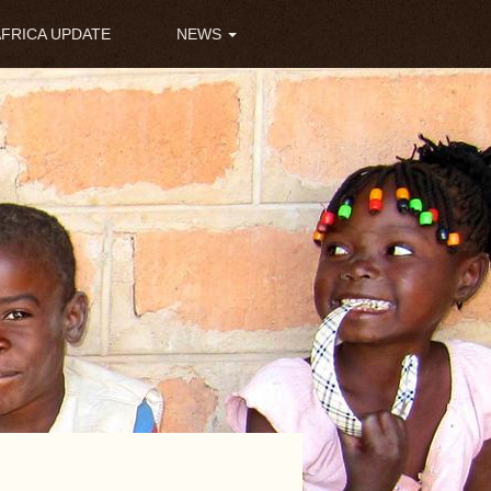
AFRICA UPDATE
NEWS