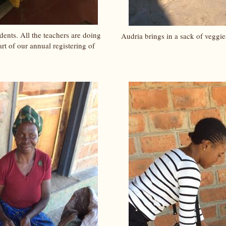
ents. All the teachers are doing
Audria brings in a sack of veggie
rt of our annual registering of