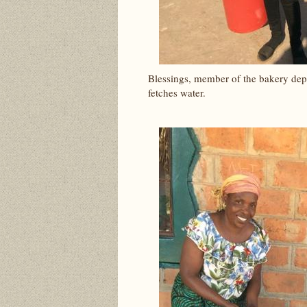
Blessings, member of the bakery depa
fetches water.