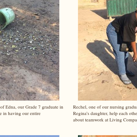
 of Edna, our Grade 7 graduate in
Rechel, one of our nursing gradu
e in having our entire
Regina’s daughter, help each other
about teamwork at Living Compa