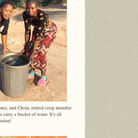
ates, and Chola, retired coop member
 carry a bucket of water. It’s all
ssion!