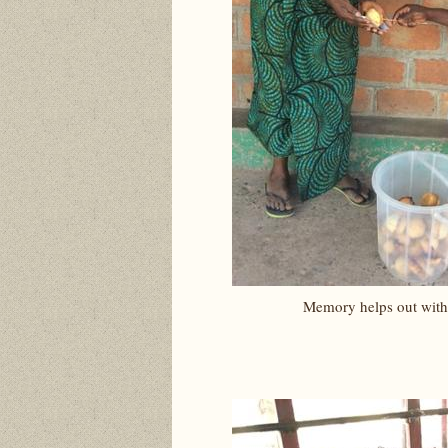
Memory helps out with