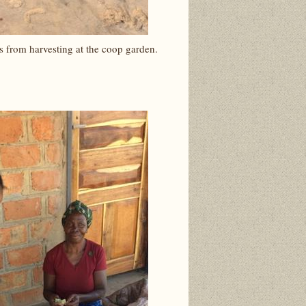
s from harvesting at the coop garden.