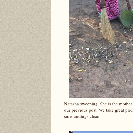
Natasha sweeping. She is the mother
our previous post. We take great prid
surroundings clean.