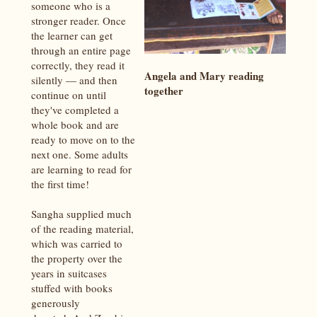
someone who is a
stronger reader. Once
the learner can get
through an entire page
correctly, they read it
Angela and Mary reading
silently — and then
together
continue on until
they've completed a
whole book and are
ready to move on to the
next one. Some adults
are learning to read for
the first time!
Sangha supplied much
of the reading material,
which was carried to
the property over the
years in suitcases
stuffed with books
generously