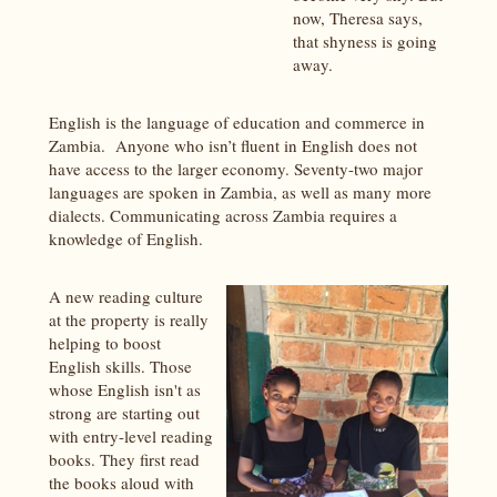
now, Theresa says,
that shyness is going
away.
English is the language of education and commerce in
Zambia. Anyone who isn’t fluent in English does not
have access to the larger economy. Seventy-two major
languages are spoken in Zambia, as well as many more
dialects. Communicating across Zambia requires a
knowledge of English.
A new reading culture
at the property is really
helping to boost
English skills. Those
whose English isn't as
strong are starting out
with entry-level reading
books. They first read
the books aloud with