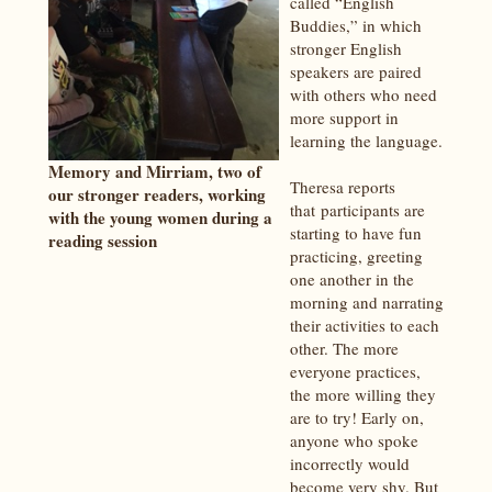
called “English
Buddies,” in which
stronger English
speakers are paired
with others who need
more support in
learning the language.
Memory and Mirriam, two of
Theresa reports
our stronger readers, working
that participants are
with the young women during a
starting to have fun
reading session
practicing, greeting
one another in the
morning and narrating
their activities to each
other. The more
everyone practices,
the more willing they
are to try! Early on,
anyone who spoke
incorrectly would
become very shy. But