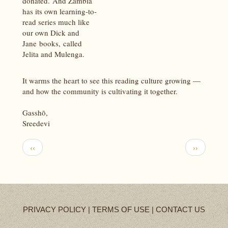
donated. And Zambia
has its own learning-to-
read series much like
our own Dick and
Jane books, called
Jelita and Mulenga.
It warms the heart to see this reading culture growing —
and how the community is cultivating it together.
Gasshō,
Sreedevi
Pagination
Previous
Next
‹‹
››
page
page
PRIVACY POLICY
|
TERMS OF USE
|
CONTACT US