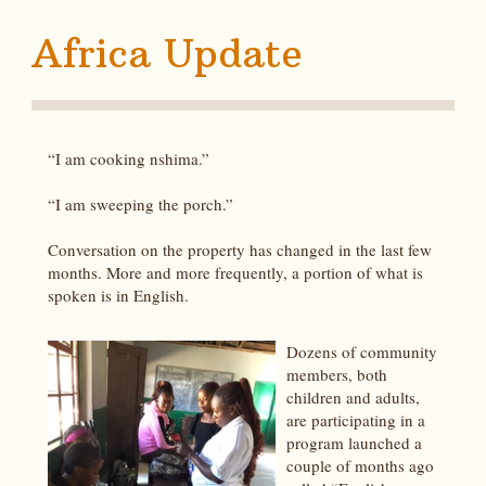
Africa Update
“I am cooking nshima.”
“I am sweeping the porch.”
Conversation on the property has changed in the last few
months. More and more frequently, a portion of what is
spoken is in English.
Dozens of community
members, both
children and adults,
are participating in a
program launched a
couple of months ago