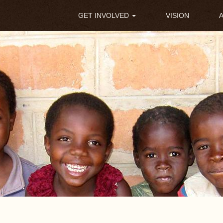
Main
GET INVOLVED
VISION
navigation