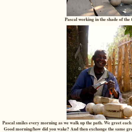
Pascal working in the shade of the 
Pascal smiles every morning as we walk up the path. We greet eac
Good morning/how did you wake? And then exchange the same gree