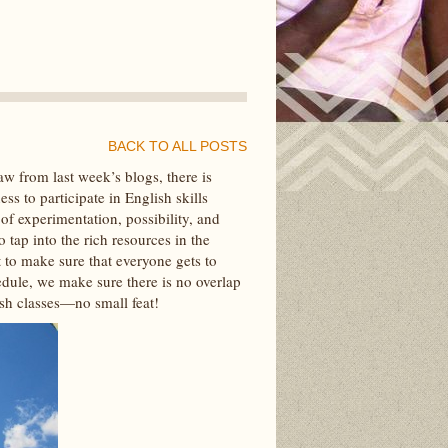
BACK TO ALL POSTS
w from last week’s blogs, there is
s to participate in English skills
 of experimentation, possibility, and
 tap into the rich resources in the
 to make sure that everyone gets to
hedule, we make sure there is no overlap
ish classes—no small feat!