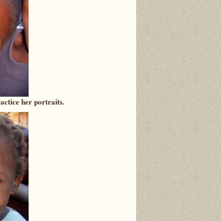
actice her portraits.