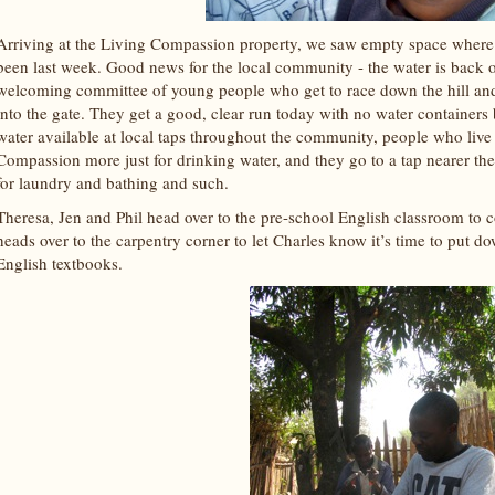
Arriving at the Living Compassion property, we saw empty space where t
been last week. Good news for the local community - the water is back 
welcoming committee of young people who get to race down the hill and 
into the gate. They get a good, clear run today with no water containers
water available at local taps throughout the community, people who live
Compassion more just for drinking water, and they go to a tap nearer thei
for laundry and bathing and such.
Theresa, Jen and Phil head over to the pre-school English classroom to 
heads over to the carpentry corner to let Charles know it’s time to put d
English textbooks.