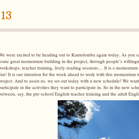
13
We were excited to be heading out to Kantolomba again today. As you sa
some great momentum building in the project, through people’s willingnes
workshops, teacher training, lively reading sessions.... It is a momentum
fun! It is our intention for the week ahead to work with this momentum to
project. And to assist us, we set out today with a new schedule! We want
participate in the activities they want to participate in. So in the new sc
between, say, the pre-school English teacher training and the adult Engl