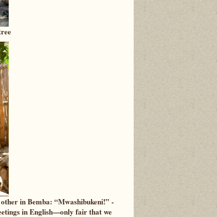
tree
h other in Bemba: “Mwashibukeni!” -
tings in English—only fair that we