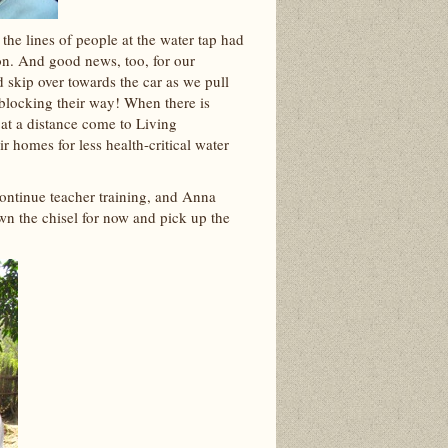
he lines of people at the water tap had
on. And good news, too, for our
skip over towards the car as we pull
 blocking their way! When there is
 at a distance come to Living
r homes for less health-critical water
continue teacher training, and Anna
own the chisel for now and pick up the