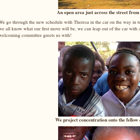
An open area just across the street from
We go through the new schedule with Theresa in the car on the way in 
we all know what our first move will be, we can leap out of the car with
welcoming committee greets us with!
We project concentration onto the fellow o