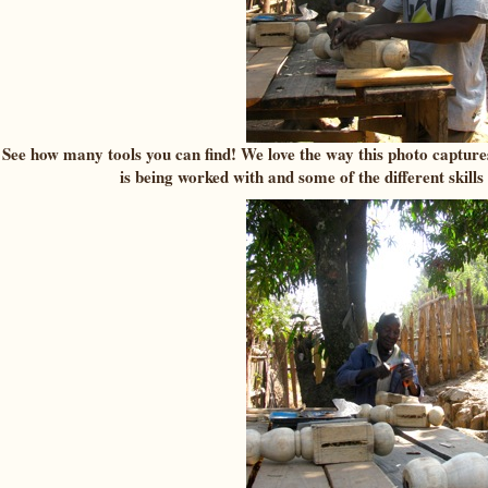
See how many tools you can find! We love the way this photo capture
is being worked with and some of the different skills