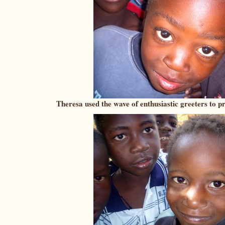
Theresa used the wave of enthusiastic greeters to pr