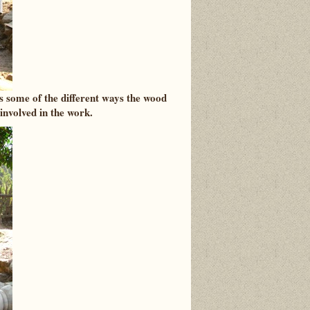
s some of the different ways the wood
 involved in the work.