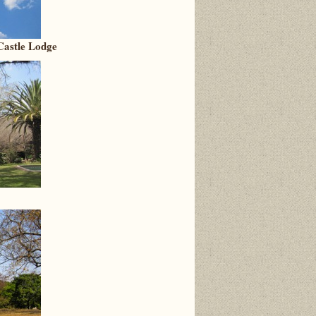
 Castle Lodge