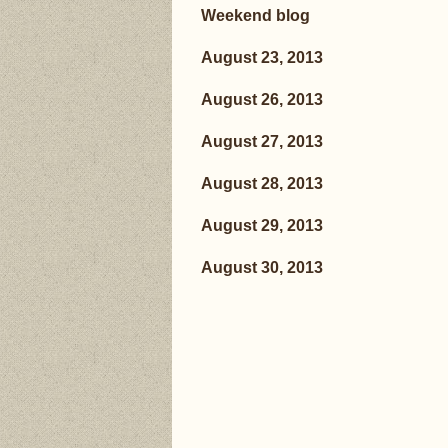
Weekend blog
August 23, 2013
August 26, 2013
August 27, 2013
August 28, 2013
August 29, 2013
August 30, 2013