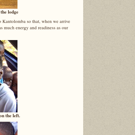
 the lodge
to Kantolomba so that, when we arrive
 as much energy and readiness as our
n the left.