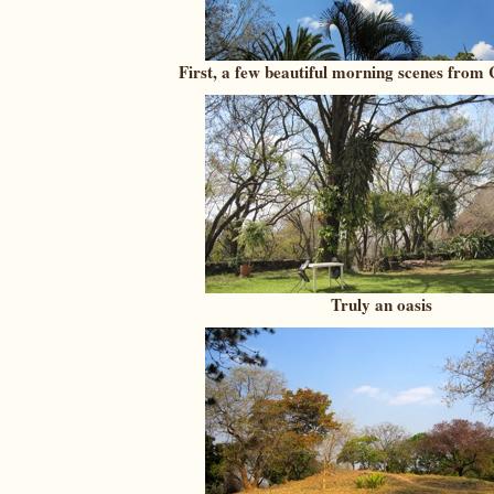
First, a few beautiful morning scenes from
Truly an oasis