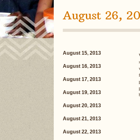
August 26, 20
August 15, 2013
August 16, 2013
August 17, 2013
August 19, 2013
August 20, 2013
August 21, 2013
August 22, 2013