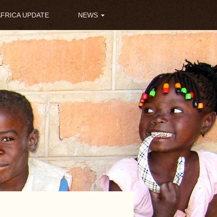
AFRICA UPDATE
NEWS