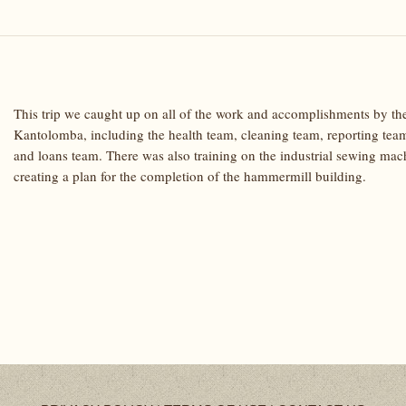
This trip we caught up on all of the work and accomplishments by the
Kantolomba, including the health team, cleaning team, reporting tea
and loans team. There was also training on the industrial sewing ma
creating a plan for the completion of the hammermill building.