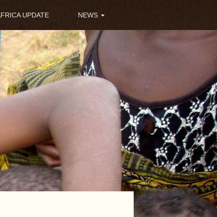
AFRICA UPDATE
NEWS