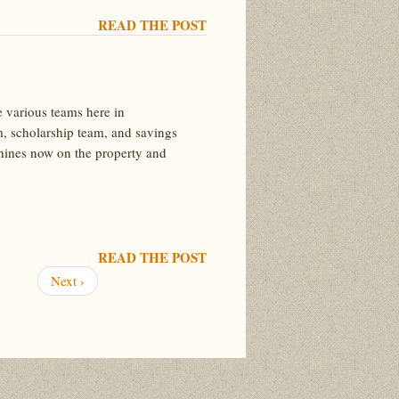
READ THE POST
 various teams here in
m, scholarship team, and savings
chines now on the property and
READ THE POST
Next
Next ›
page