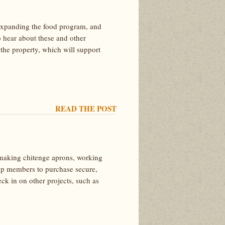
d, expanding the food program, and
 hear about these and other
 the property, which will support
READ THE POST
y making chitenge aprons, working
-op members to purchase secure,
ck in on other projects, such as