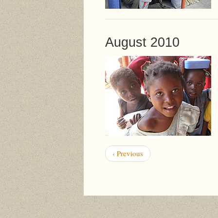
August 2010
Pagination
Previous
‹ Previous
page