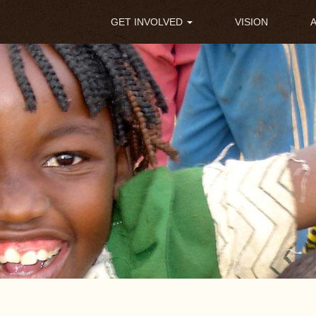
Main
GET INVOLVED
VISION
navigation