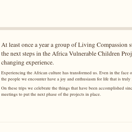
At least once a year a group of Living Compassion sta
the next steps in the Africa Vulnerable Children Projec
changing experience.
Experiencing the African culture has transformed us. Even in the face o
the people we encounter have a joy and enthusiasm for life that is truly
On these trips we celebrate the things that have been accomplished sin
meetings to put the next phase of the projects in place.