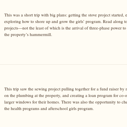
This was a short trip with big plans: getting the stove project starte
exploring how to shore up and grow the girls’ program. Read along to
projects—not the least of which is the arrival of three-phase power to
the property’s hammermill.
This trip saw the sewing project pulling together for a fund raiser b
on the plumbing at the property, and creating a loan program for co
larger windows for their homes. There was also the opportunity to che
the health programs and afterschool girls program.