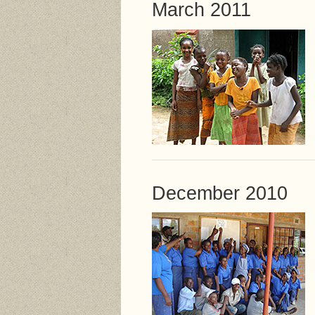
March 2011
December 2010