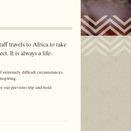
ff travels to Africa to take
t. It is always a life-
f extremely difficult circumstances,
 inspiring.
ce our previous trip and hold