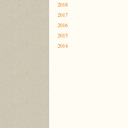
2018
2017
2016
2015
2014