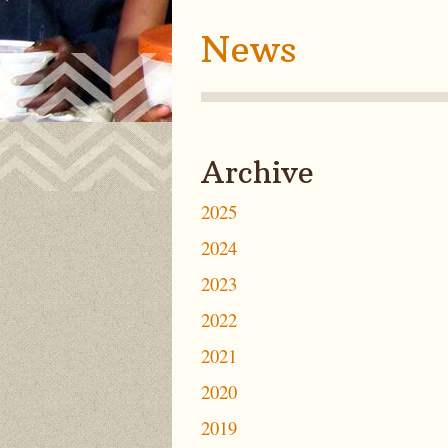
News
Archive
2025
2024
2023
2022
2021
2020
2019