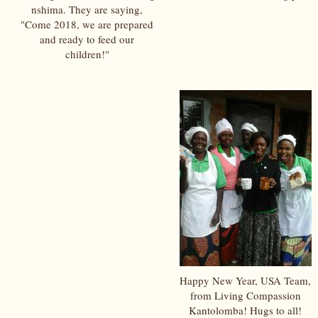
nshima. They are saying,
"Come 2018, we are prepared
and ready to feed our
children!"
Happy New Year, USA Team,
from Living Compassion
Kantolomba! Hugs to all!