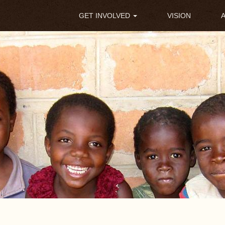
Main
GET INVOLVED
VISION
navigation