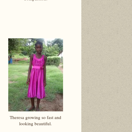
Theresa growing so fast and
looking beautiful.