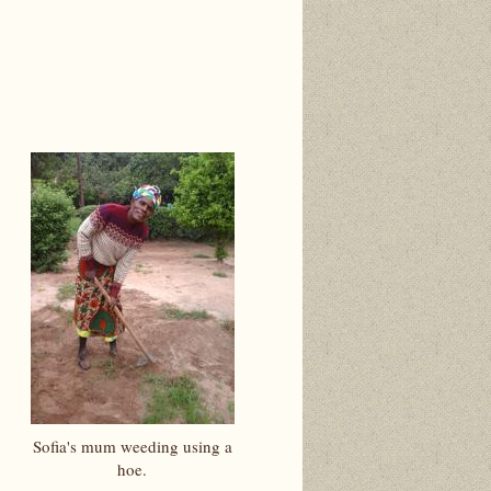
Sofia's mum weeding using a
hoe.