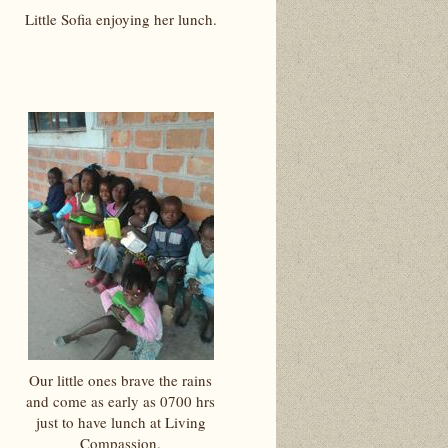
Little Sofia enjoying her lunch.
Our little ones brave the rains
and come as early as 0700 hrs
just to have lunch at Living
Compassion.