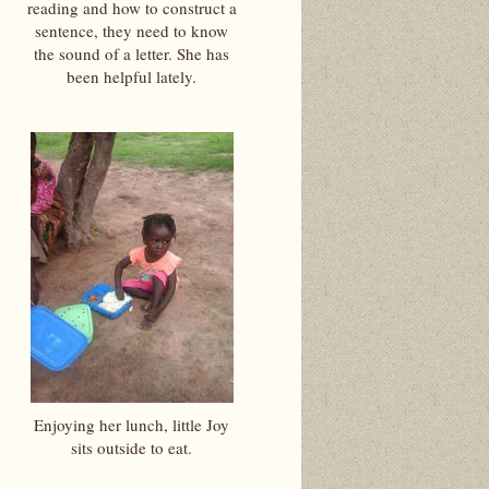
reading and how to construct a
sentence, they need to know
the sound of a letter. She has
been helpful lately.
Enjoying her lunch, little Joy
sits outside to eat.