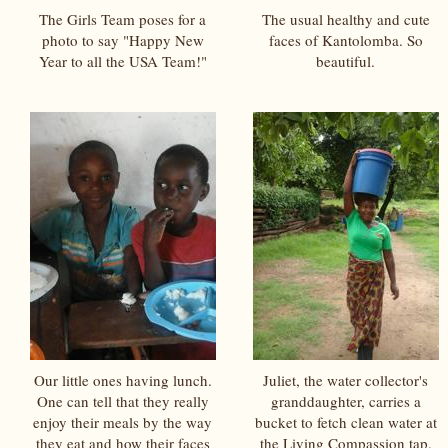
The Girls Team poses for a
The usual healthy and cute
photo to say "Happy New
faces of Kantolomba. So
Year to all the USA Team!"
beautiful.
Our little ones having lunch.
Juliet, the water collector's
One can tell that they really
granddaughter, carries a
enjoy their meals by the way
bucket to fetch clean water at
they eat and how their faces
the Living Compassion tap.