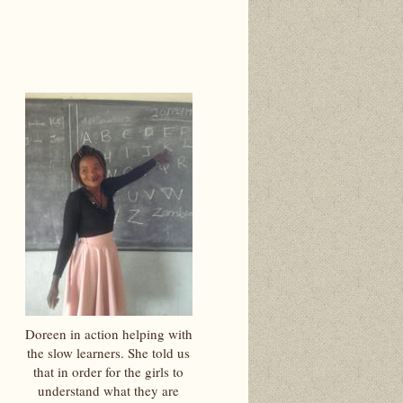
Doreen in action helping with
the slow learners. She told us
that in order for the girls to
understand what they are