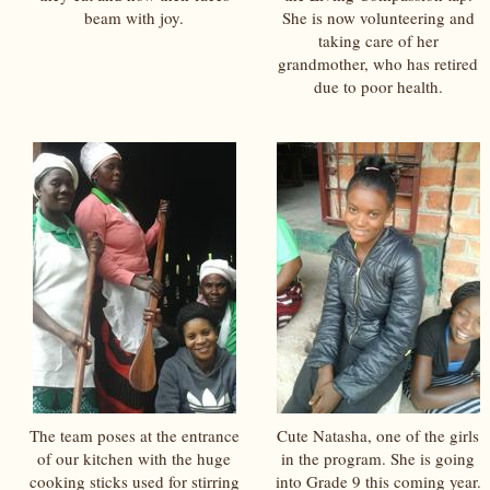
beam with joy.
She is now volunteering and
taking care of her
grandmother, who has retired
due to poor health.
The team poses at the entrance
Cute Natasha, one of the girls
of our kitchen with the huge
in the program. She is going
cooking sticks used for stirring
into Grade 9 this coming year.