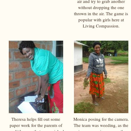
air and try to grab another
without dropping the one
thrown in the air. The game is
popular with girls here at
Living Compassion.
Theresa helps fill out some
Monica posing for the camera.
paper work for the parents of
The team was weeding, as the