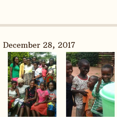
December 28, 2017