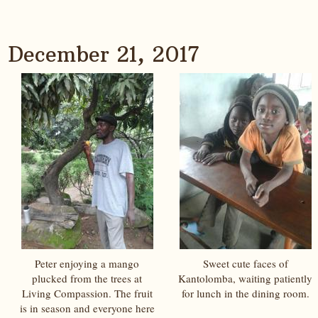
December 21, 2017
Peter enjoying a mango
Sweet cute faces of
plucked from the trees at
Kantolomba, waiting patiently
Living Compassion. The fruit
for lunch in the dining room.
is in season and everyone here