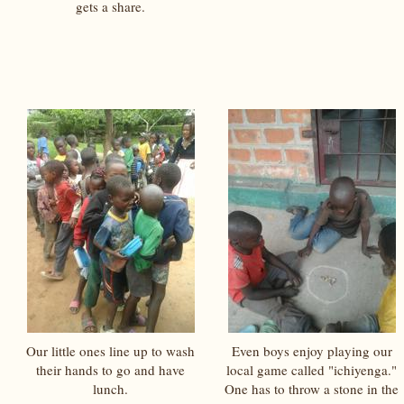
gets a share.
Our little ones line up to wash
Even boys enjoy playing our
their hands to go and have
local game called "ichiyenga."
lunch.
One has to throw a stone in the