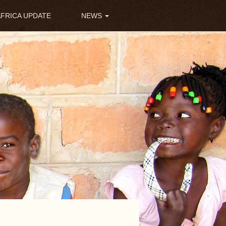
AFRICA UPDATE
NEWS