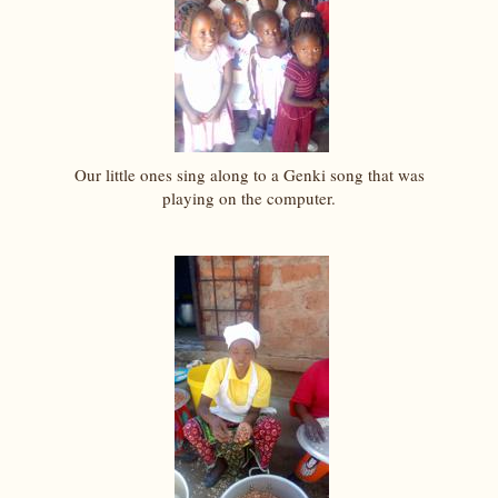
Our little ones sing along to a Genki song that was
playing on the computer.