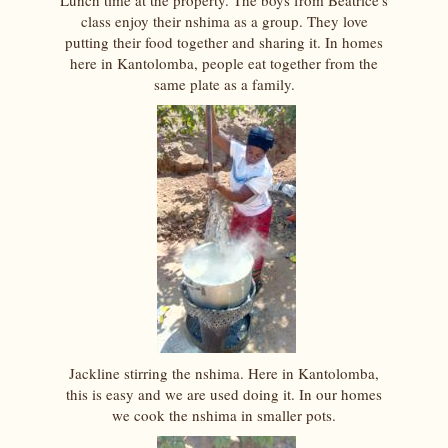
Lunch time at the property. The boys from Beatrice's
class enjoy their nshima as a group. They love
putting their food together and sharing it. In homes
here in Kantolomba, people eat together from the
same plate as a family.
Jackline stirring the nshima. Here in Kantolomba,
this is easy and we are used doing it. In our homes
we cook the nshima in smaller pots.