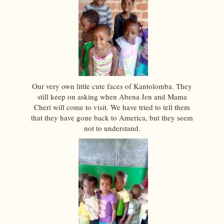
Our very own little cute faces of Kantolomba. They
still keep on asking when Abena Jen and Mama
Cheri will come to visit. We have tried to tell them
that they have gone back to America, but they seem
not to understand.