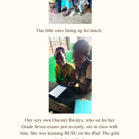
Our little ones lining up for lunch.
Our very own Onester Bwalya, who sat for her
Grade Seven exams just recently, sits in class with
Ann. She was learning BUSU on the iPad. The girls