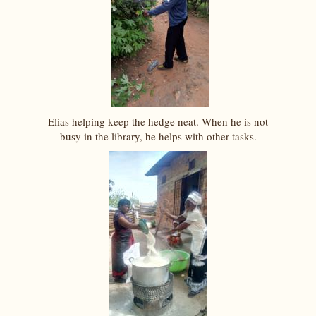
Elias helping keep the hedge neat. When he is not
busy in the library, he helps with other tasks.