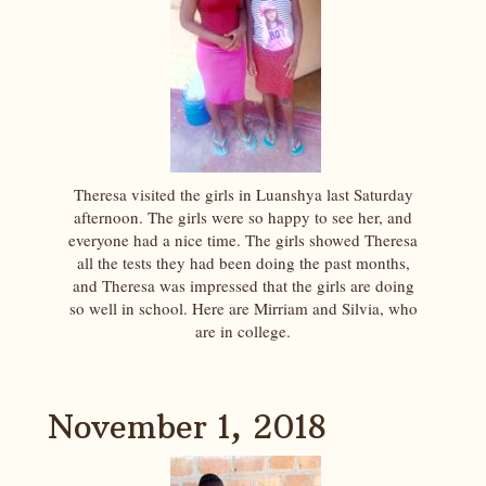
Theresa visited the girls in Luanshya last Saturday
afternoon. The girls were so happy to see her, and
everyone had a nice time. The girls showed Theresa
all the tests they had been doing the past months,
and Theresa was impressed that the girls are doing
so well in school. Here are Mirriam and Silvia, who
are in college.
November 1, 2018