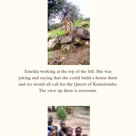
Emelda working at the top of the hill. She was
joking and saying that she could bulid a house there
and we would all call her the Queen of Kantolomba.
The view up there is awesome.