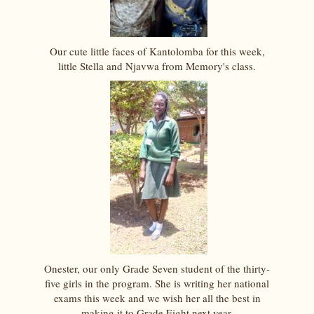
Our cute little faces of Kantolomba for this week,
little Stella and Njavwa from Memory's class.
Onester, our only Grade Seven student of the thirty-
five girls in the program. She is writing her national
exams this week and we wish her all the best in
making it to Grade Eight next year.