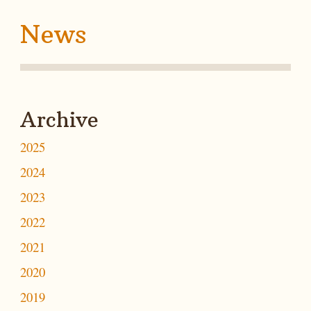
News
Archive
2025
2024
2023
2022
2021
2020
2019