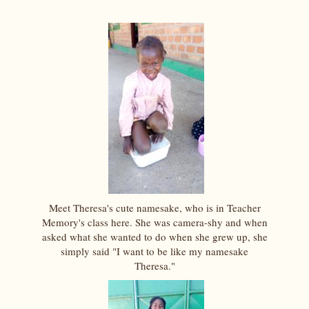
Meet Theresa's cute namesake, who is in Teacher
Memory's class here. She was camera-shy and when
asked what she wanted to do when she grew up, she
simply said "I want to be like my namesake
Theresa."