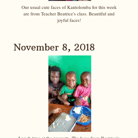
Our usual cute faces of Kantolomba for this week
are from Teacher Beatrice's class. Beautiful and
joyful faces!
November 8, 2018