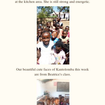
at the kitchen area. She is still strong and energetic.
Our beautiful cute faces of Kantolomba this week
are from Beatrice's class.