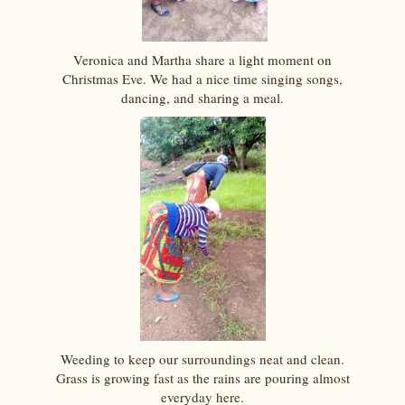
Veronica and Martha share a light moment on
Christmas Eve. We had a nice time singing songs,
dancing, and sharing a meal.
Weeding to keep our surroundings neat and clean.
Grass is growing fast as the rains are pouring almost
everyday here.