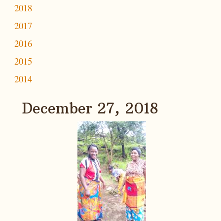
2018
2017
2016
2015
2014
December 27, 2018