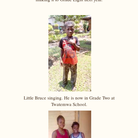
Little Bruce singing. He is now in Grade Two at
Twatemwa School.