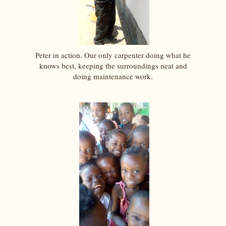
Peter in action. Our only carpenter doing what he
knows best, keeping the surroundings neat and
doing maintenance work.