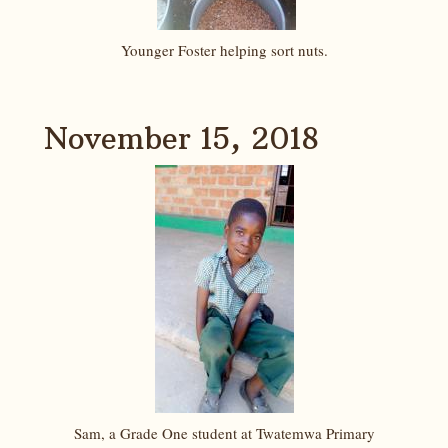
Younger Foster helping sort nuts.
November 15, 2018
Sam, a Grade One student at Twatemwa Primary