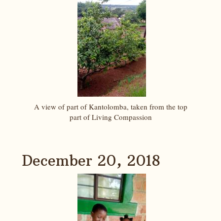
A view of part of Kantolomba, taken from the top
part of Living Compassion
December 20, 2018