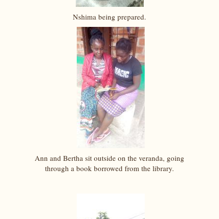
Nshima being prepared.
Ann and Bertha sit outside on the veranda, going
through a book borrowed from the library.