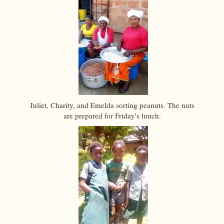
Juliet, Charity, and Emelda sorting peanuts. The nuts
are prepared for Friday's lunch.