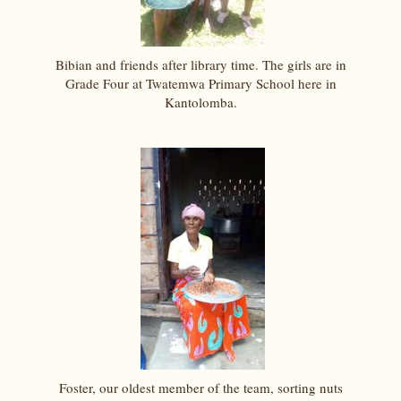
Bibian and friends after library time. The girls are in
Grade Four at Twatemwa Primary School here in
Kantolomba.
Foster, our oldest member of the team, sorting nuts