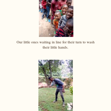
Our little ones waiting in line for their turn to wash
their little hands.