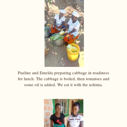
Pauline and Emelda preparing cabbage in readiness
for lunch. The cabbage is boiled, then tomatoes and
some oil is added. We eat it with the nshima.