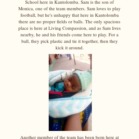
School here in Kantolomba. Sam is the son of
Monica, one of the team members. Sam loves to play
football, but he's unhappy that here in Kantolomba
there are no proper fields or balls. The only spacious
place is here at Living Compassion, and as Sam lives
nearby, he and his friends come here to play. For a
ball, they pick plastic and tie it together, then they
kick it around.
Another member of the team has been born here at