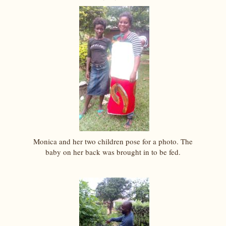
Monica and her two children pose for a photo. The
baby on her back was brought in to be fed.