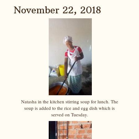
November 22, 2018
Natasha in the kitchen stirring soup for lunch. The
soup is added to the rice and egg dish which is
served on Tuesday.