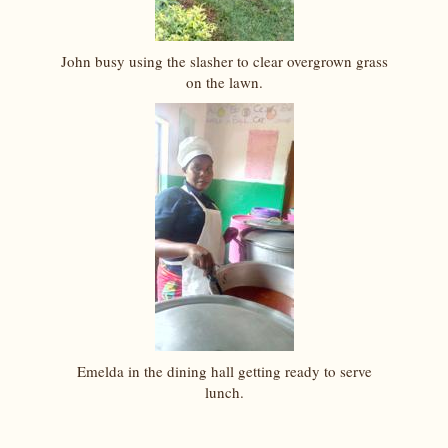
John busy using the slasher to clear overgrown grass
on the lawn.
Emelda in the dining hall getting ready to serve
lunch.