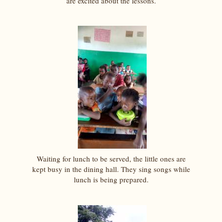
are excited about the lessons.
Waiting for lunch to be served, the little ones are
kept busy in the dining hall. They sing songs while
lunch is being prepared.