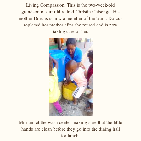
Living Compassion. This is the two-week-old
grandson of our old retired Christin Chisenga. His
mother Dorcus is now a member of the team. Dorcus
replaced her mother after she retired and is now
taking care of her.
Mirriam at the wash center making sure that the little
hands are clean before they go into the dining hall
for lunch.