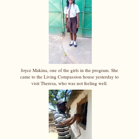
Joyce Makina, one of the girls in the program. She
came to the Living Compassion house yesterday to
visit Theresa, who was not feeling well.