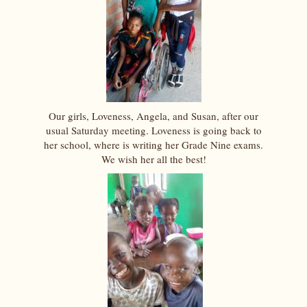
Our girls, Loveness, Angela, and Susan, after our
usual Saturday meeting. Loveness is going back to
her school, where is writing her Grade Nine exams.
We wish her all the best!