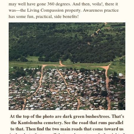
may well have gone 360 degrees. And then, voila!, there it
was—the Living Compassion property. Awareness practice
has some fun, practical, side benefits!
At the top of the photo are dark green bushes/trees. That’s
the Kantolomba cemetery. See the road that runs parallel
to that. Then find the two main roads that come toward us