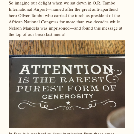
So imagine our delight when we sat down in O.R. Tambo
International Airport—named after the great anti-apartheid
hero Oliver Tambo who carried the torch as president of the
African National Congress for more than two decades while
Nelson Mandela was imprisoned—and found this message at
the top of our breakfast menu!
In fact, it is not hard to draw inspiration from these great