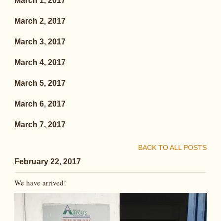
March 1, 2017
March 2, 2017
March 3, 2017
March 4, 2017
March 5, 2017
March 6, 2017
March 7, 2017
BACK TO ALL POSTS
February 22, 2017
We have arrived!