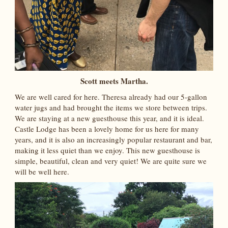
Scott meets Martha.
We are well cared for here. Theresa already had our 5-gallon
water jugs and had brought the items we store between trips.
We are staying at a new guesthouse this year, and it is ideal.
Castle Lodge has been a lovely home for us here for many
years, and it is also an increasingly popular restaurant and bar,
making it less quiet than we enjoy. This new guesthouse is
simple, beautiful, clean and very quiet! We are quite sure we
will be well here.