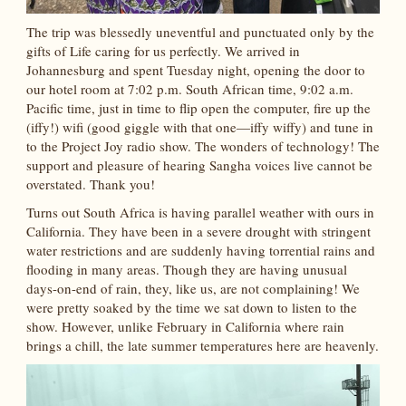
The trip was blessedly uneventful and punctuated only by the
gifts of Life caring for us perfectly. We arrived in
Johannesburg and spent Tuesday night, opening the door to
our hotel room at 7:02 p.m. South African time, 9:02 a.m.
Pacific time, just in time to flip open the computer, fire up the
(iffy!) wifi (good giggle with that one—iffy wiffy) and tune in
to the Project Joy radio show. The wonders of technology! The
support and pleasure of hearing Sangha voices live cannot be
overstated. Thank you!
Turns out South Africa is having parallel weather with ours in
California. They have been in a severe drought with stringent
water restrictions and are suddenly having torrential rains and
flooding in many areas. Though they are having unusual
days-on-end of rain, they, like us, are not complaining! We
were pretty soaked by the time we sat down to listen to the
show. However, unlike February in California where rain
brings a chill, the late summer temperatures here are heavenly.