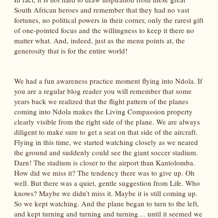
South African heroes and remember that they had no vast
fortunes, no political powers in their corner, only the rarest gift
of one-pointed focus and the willingness to keep it there no
matter what. And, indeed, just as the menu points at, the
generosity that is for the entire world!
We had a fun awareness practice moment flying into Ndola. If
you are a regular blog reader you will remember that some
years back we realized that the flight pattern of the planes
coming into Ndola makes the Living Compassion property
clearly visible from the right side of the plane. We are always
diligent to make sure to get a seat on that side of the aircraft.
Flying in this time, we started watching closely as we neared
the ground and suddenly could see the giant soccer stadium.
Darn! The stadium is closer to the airport than Kantolomba.
How did we miss it? The tendency there was to give up. Oh
well. But there was a quiet, gentle suggestion from Life. Who
knows? Maybe we didn’t miss it. Maybe it is still coming up.
So we kept watching. And the plane began to turn to the left,
and kept turning and turning and turning… until it seemed we