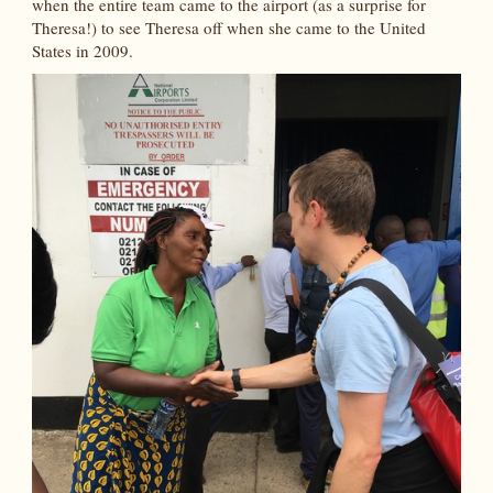
when the entire team came to the airport (as a surprise for
Theresa!) to see Theresa off when she came to the United
States in 2009.