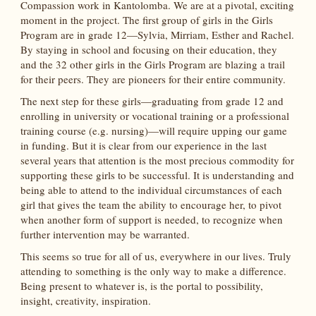
Compassion work in Kantolomba. We are at a pivotal, exciting
moment in the project. The first group of girls in the Girls
Program are in grade 12—Sylvia, Mirriam, Esther and Rachel.
By staying in school and focusing on their education, they
and the 32 other girls in the Girls Program are blazing a trail
for their peers. They are pioneers for their entire community.
The next step for these girls—graduating from grade 12 and
enrolling in university or vocational training or a professional
training course (e.g. nursing)—will require upping our game
in funding. But it is clear from our experience in the last
several years that attention is the most precious commodity for
supporting these girls to be successful. It is understanding and
being able to attend to the individual circumstances of each
girl that gives the team the ability to encourage her, to pivot
when another form of support is needed, to recognize when
further intervention may be warranted.
This seems so true for all of us, everywhere in our lives. Truly
attending to something is the only way to make a difference.
Being present to whatever is, is the portal to possibility,
insight, creativity, inspiration.