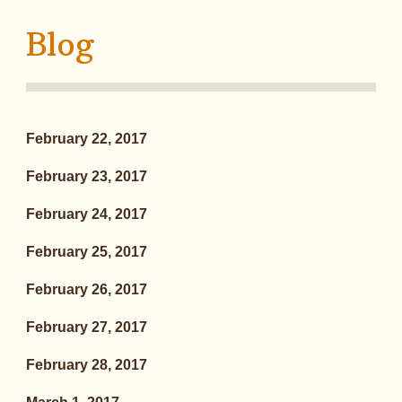
Blog
February 22, 2017
February 23, 2017
February 24, 2017
February 25, 2017
February 26, 2017
February 27, 2017
February 28, 2017