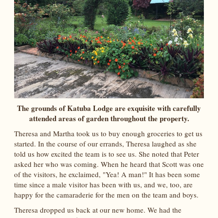
The grounds of Katuba Lodge are exquisite with carefully
attended areas of garden throughout the property.
Theresa and Martha took us to buy enough groceries to get us
started. In the course of our errands, Theresa laughed as she
told us how excited the team is to see us. She noted that Peter
asked her who was coming. When he heard that Scott was one
of the visitors, he exclaimed, "Yea! A man!" It has been some
time since a male visitor has been with us, and we, too, are
happy for the camaraderie for the men on the team and boys.
Theresa dropped us back at our new home. We had the