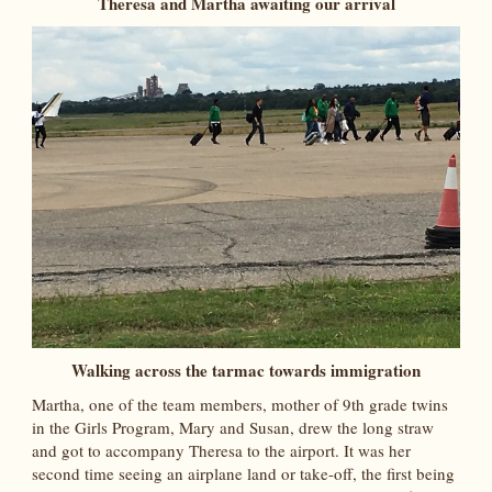
Theresa and Martha awaiting our arrival
Walking across the tarmac towards immigration
Martha, one of the team members, mother of 9th grade twins
in the Girls Program, Mary and Susan, drew the long straw
and got to accompany Theresa to the airport. It was her
second time seeing an airplane land or take-off, the first being