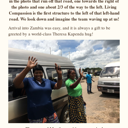
in the photo that run off that road, one towards the right of
the photo and one about 2/3 of the way to the left. Living
Compassion is the first structure to the left of that left-hand
road. We look down and imagine the team waving up at us!
Arrival into Zambia was easy, and it is always a gift to be
greeted by a world-class Theresa Kapenda hug!