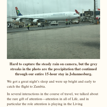
Hard to capture the steady rain on camera, but the grey
streaks in the photo are the precipitation that continued
through our entire 15-hour stay in Johannesburg.
We got a great night’s sleep and were up bright and early to
catch the flight to Zambia.
In several interactions in the course of travel, we talked about
the rare gift of attention—attention in all of Life, and in
particular the role attention is playing in the Living