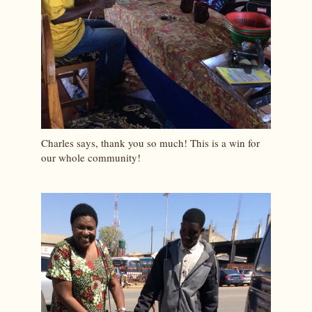
Charles says, thank you so much! This is a win for
our whole community!