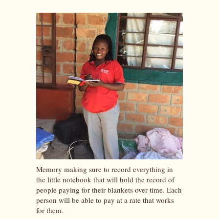
Memory making sure to record everything in
the little notebook that will hold the record of
people paying for their blankets over time. Each
person will be able to pay at a rate that works
for them.