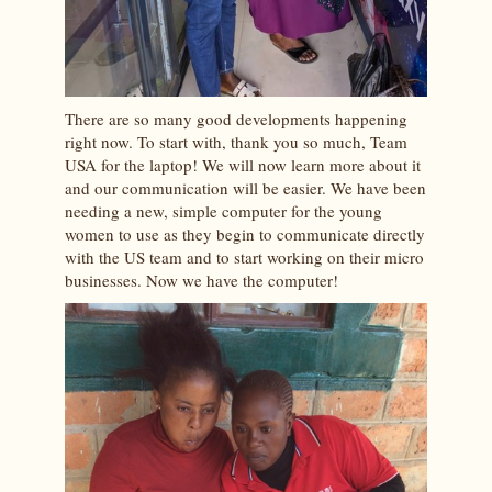
There are so many good developments happening
right now. To start with, thank you so much, Team
USA for the laptop! We will now learn more about it
and our communication will be easier. We have been
needing a new, simple computer for the young
women to use as they begin to communicate directly
with the US team and to start working on their micro
businesses. Now we have the computer!