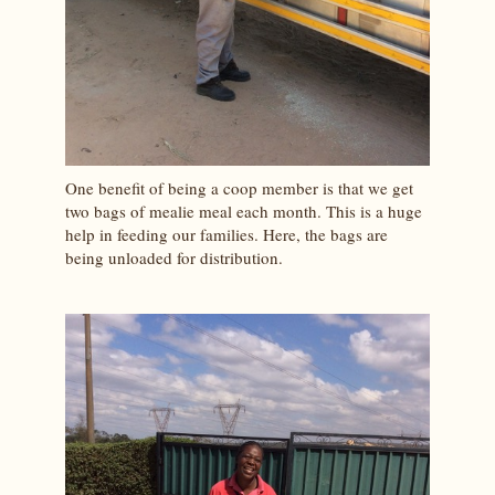
One benefit of being a coop member is that we get
two bags of mealie meal each month. This is a huge
help in feeding our families. Here, the bags are
being unloaded for distribution.