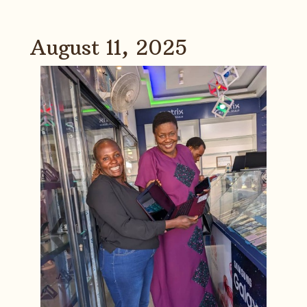
August 11, 2025