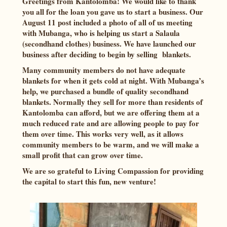
Greetings from Kantolomba! We would like to thank
you all for the loan you gave us to start a business. Our
August 11 post included a photo of all of us meeting
with Mubanga, who is helping us start a Salaula
(secondhand clothes) business. We have launched our
business after deciding to begin by selling blankets.
Many community members do not have adequate
blankets for when it gets cold at night. With Mubanga’s
help, we purchased a bundle of quality secondhand
blankets. Normally they sell for more than residents of
Kantolomba can afford, but we are offering them at a
much reduced rate and are allowing people to pay for
them over time. This works very well, as it allows
community members to be warm, and we will make a
small profit that can grow over time.
We are so grateful to Living Compassion for providing
the capital to start this fun, new venture!