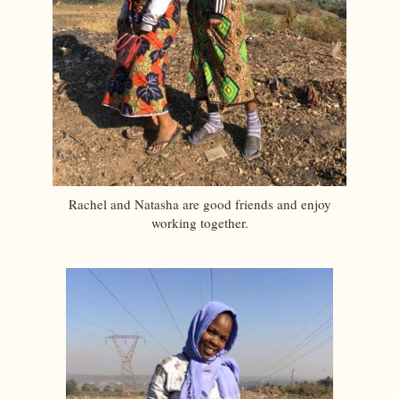
Rachel and Natasha are good friends and enjoy
working together.