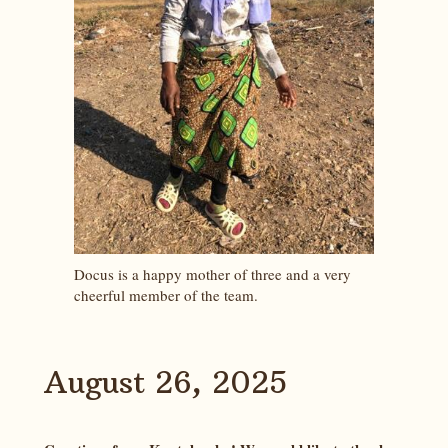
Docus is a happy mother of three and a very
cheerful member of the team.
August 26, 2025