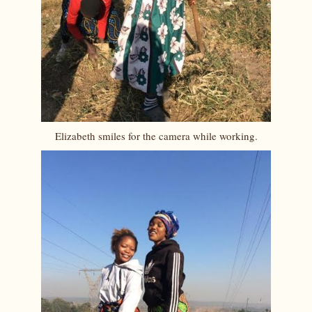
Elizabeth smiles for the camera while working.