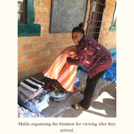
Malila organizing the blankets for viewing after they
arrived.