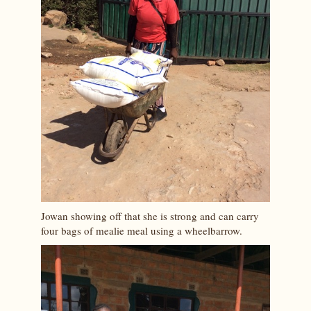
Jowan showing off that she is strong and can carry
four bags of mealie meal using a wheelbarrow.