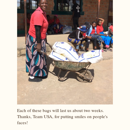
Each of these bags will last us about two weeks.
Thanks, Team USA, for putting smiles on people's
faces!