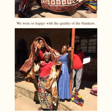
We were so happy with the quality of the blankets.