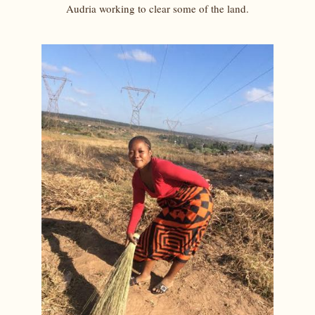
Audria working to clear some of the land.