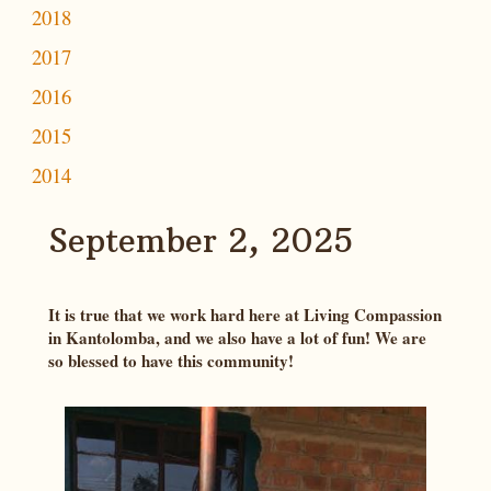
2018
2017
2016
2015
2014
September 2, 2025
It is true that we work hard here at Living Compassion
in Kantolomba, and we also have a lot of fun! We are
so blessed to have this community!