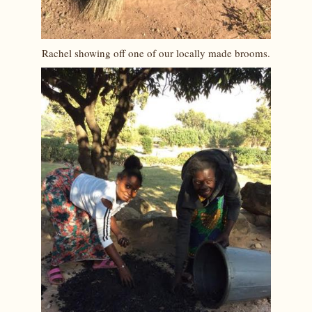
Rachel showing off one of our locally made brooms.