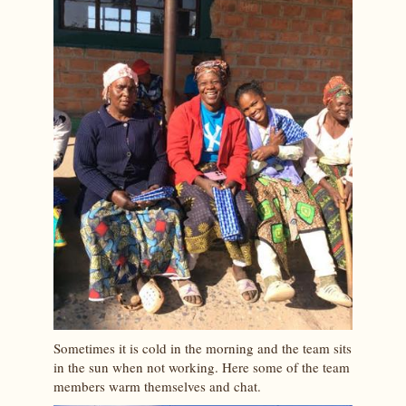
Sometimes it is cold in the morning and the team sits
in the sun when not working. Here some of the team
members warm themselves and chat.