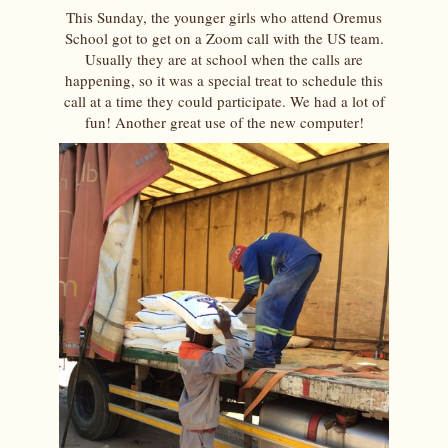
This Sunday, the younger girls who attend Oremus
School got to get on a Zoom call with the US team.
Usually they are at school when the calls are
happening, so it was a special treat to schedule this
call at a time they could participate. We had a lot of
fun! Another great use of the new computer!