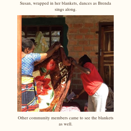
Susan, wrapped in her blankets, dances as Brenda
sings along.
Other community members came to see the blankets
as well.