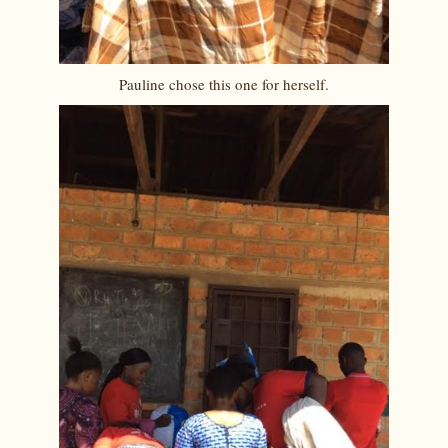
Pauline chose this one for herself.