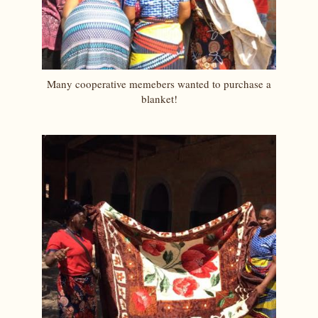
Many cooperative memebers wanted to purchase a
blanket!