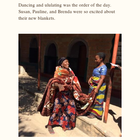
Dancing and ululating was the order of the day.
Susan, Pauline, and Brenda were so excited about
their new blankets.