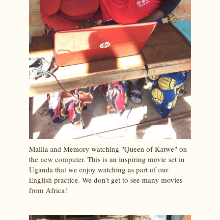
Malila and Memory watching "Queen of Katwe" on
the new computer. This is an inspiring movie set in
Uganda that we enjoy watching as part of our
English practice. We don’t get to see many movies
from Africa!