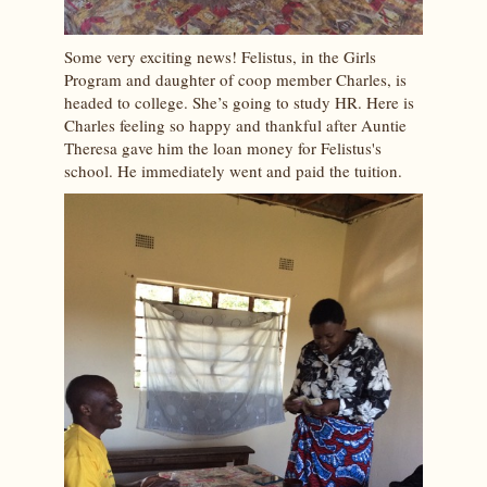
Some very exciting news! Felistus, in the Girls
Program and daughter of coop member Charles, is
headed to college. She’s going to study HR. Here is
Charles feeling so happy and thankful after Auntie
Theresa gave him the loan money for Felistus's
school. He immediately went and paid the tuition.