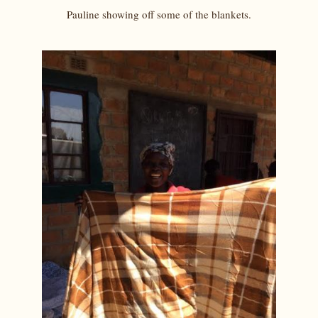
Pauline showing off some of the blankets.