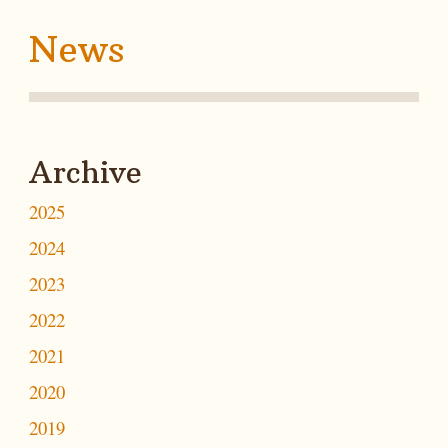
News
Archive
2025
2024
2023
2022
2021
2020
2019