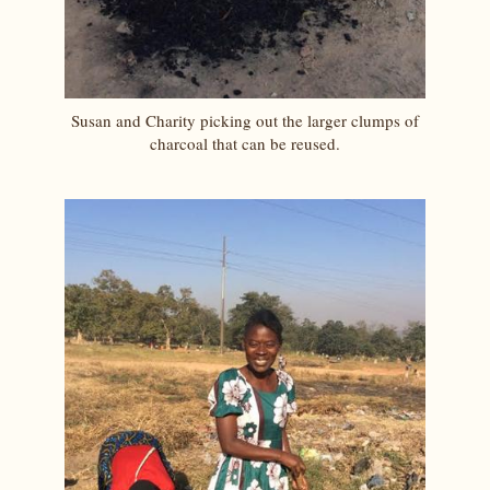
Susan and Charity picking out the larger clumps of
charcoal that can be reused.